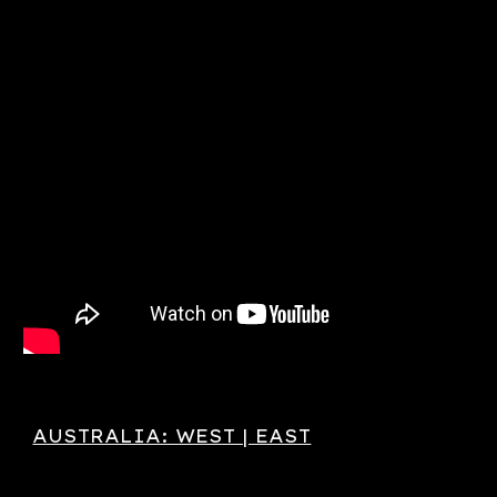
AUSTRALIA: WEST | EAST