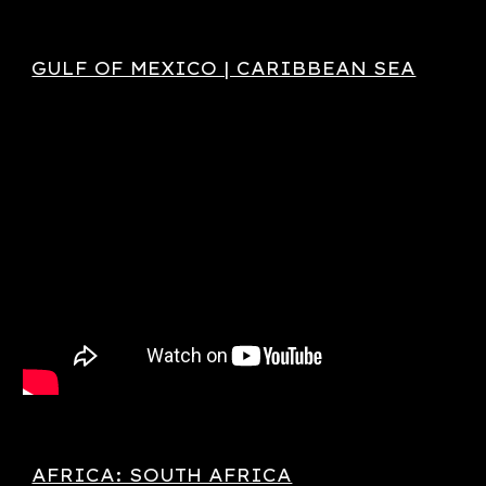
GULF OF MEXICO | CARIBBEAN SEA
AFRICA: SOUTH AFRICA