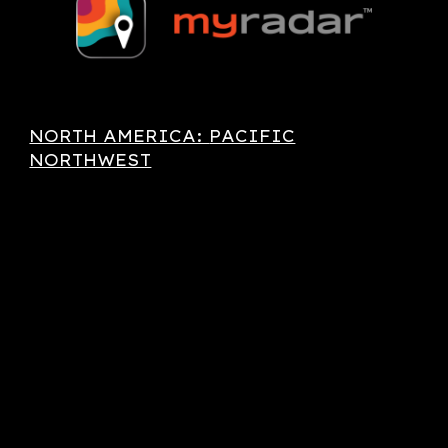
NORTH AMERICA:
PACIFIC
NORTHWEST