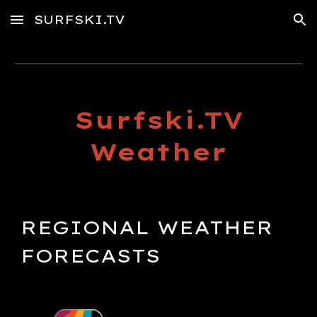
SURFSKI.TV
Skip to main content
Skip to navigation
Surfski.TV
Weather
REGIONAL
WEATHER
FORECASTS