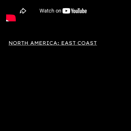
NORTH AMERICA: EAST COAST