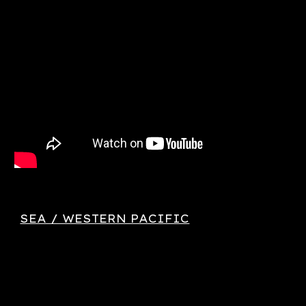
SEA / WESTERN PACIFIC