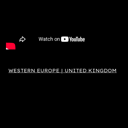
WESTERN EUROPE | UNITED KINGDOM