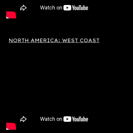
NORTH AMERICA: WEST COAST