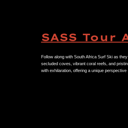
SASS Tour 
Follow along with South Africa Surf Ski as they
secluded coves, vibrant coral reefs, and pristi
with exhilaration, offering a unique perspective