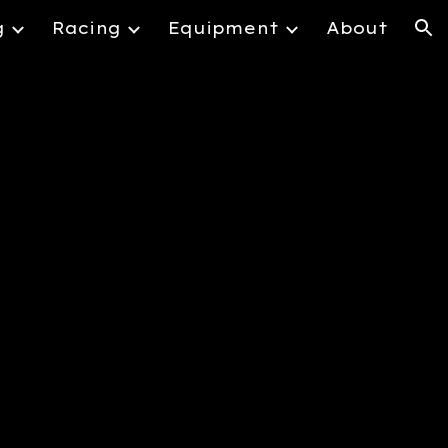
g
Racing
Equipment
About
ion