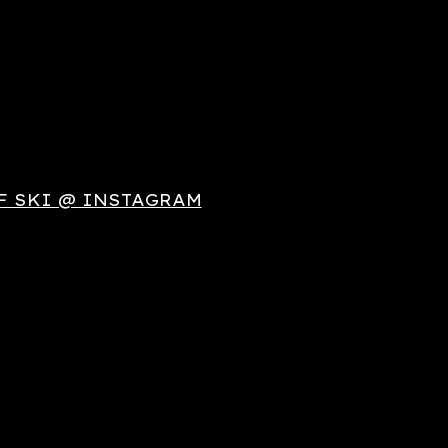
F SKI @ INSTAGRAM