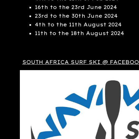
16th to the 23rd June 2024
23rd to the 30th June 2024
4th to the 11th August 2024
11th to the 18th August 2024
SOUTH AFRICA SURF SKI @ FACEBO