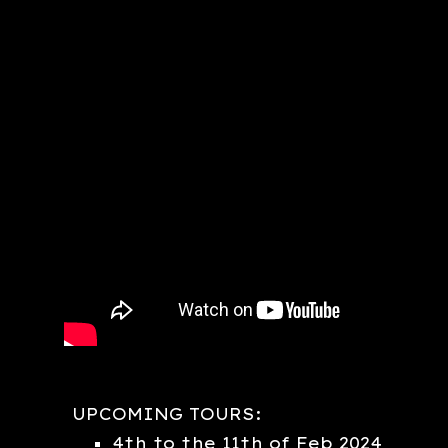
UPCOMING TOURS:
4th to the 11th of Feb 2024