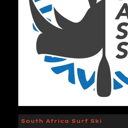
South Africa Surf Ski