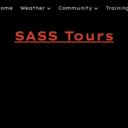
Home
Weather
Community
Trainin
ip to main content
Skip to navigat
SASS Tours