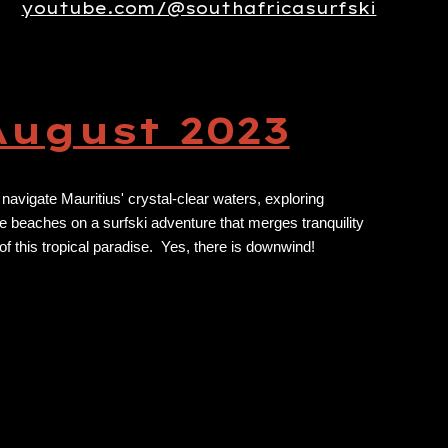
youtube.com/@southafricasurfski
August 2023
 navigate Mauritius' crystal-clear waters, exploring
ne beaches on a surfski adventure that merges tranquility
 of this tropical paradise. Yes, there is downwind!