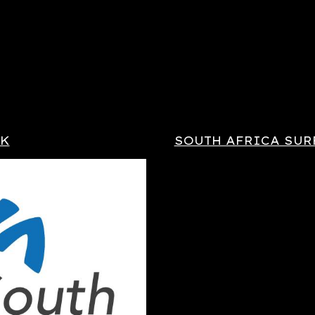
OK
SOUTH AFRICA SUR