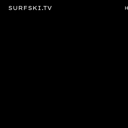
SURFSKI.TV
Sk