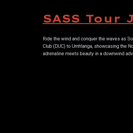
SASS Tour 
Ride the wind and conquer the waves as Sou
Club (DUC) to Umhlanga, showcasing the Nor
adrenaline meets beauty in a downwind adve