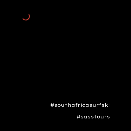
#southafricasurfski
#sasstours