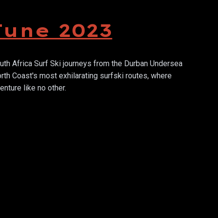
June 2023
th Africa Surf Ski journeys from the Durban Undersea
th Coast's most exhilarating surfski routes, where
nture like no other.