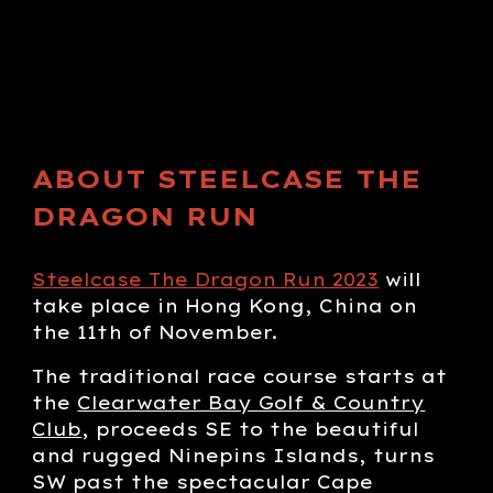
ABOUT STEELCASE THE
DRAGON RUN
Steelcase The Dragon Run 2023
will
take place in Hong Kong, China on
the 11th of November.
The traditional race course starts at
the
Clearwater Bay Golf & Country
Club
, proceeds SE to the beautiful
and rugged Ninepins Islands, turns
SW past the spectacular Cape