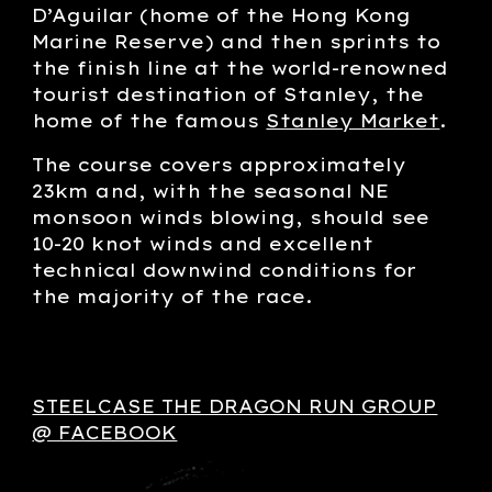
D’Aguilar (home of the Hong Kong
Marine Reserve) and then sprints to
the finish line at the world-renowned
tourist destination of Stanley, the
home of the famous
Stanley Market
.
The course covers approximately
23km and, with the seasonal NE
monsoon winds blowing, should see
10-20 knot winds and excellent
technical downwind conditions for
the majority of the race.
STEELCASE THE DRAGON RUN GROUP
@ FACEBOOK