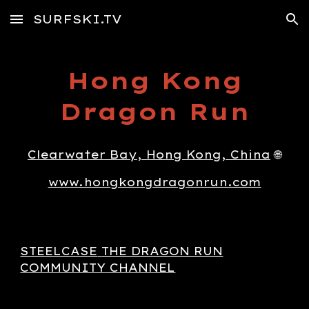
SURFSKI.TV
Skip to main content
Skip to navigation
Hong Kong
Dragon Run
Clearwater Bay, Hong Kong, China
🌐
www.hongkongdragonrun.com
STEELCASE
THE DRAGON RUN
COMMUNITY
CHANNEL