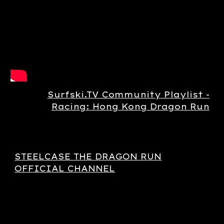
Surfski.TV Community Playlist -
Racing: Hong Kong Dragon Run
STEELCASE THE DRAGON RUN
OFFICIAL CHANNEL