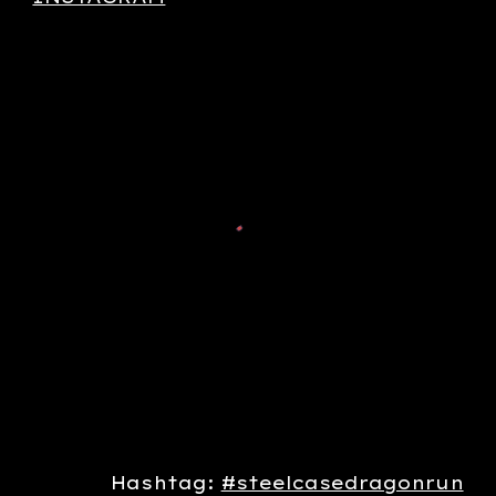
Hashtag:
#steelcasedragonrun