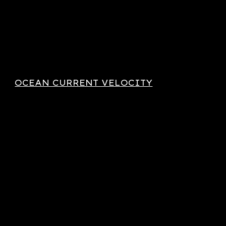
OCEAN CURRENT VELOCITY