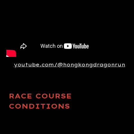
youtube.com/@hongkongdragonrun
RACE COURSE
CONDITIONS