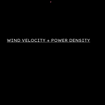
WIND VELOCITY + POWER DENSITY