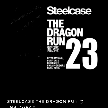
STEELCASE THE DRAGON RUN @
INSTAGRAM