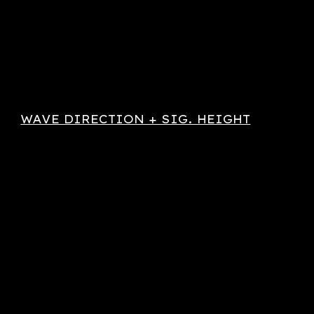
WAVE DIRECTION + SIG. HEIGHT