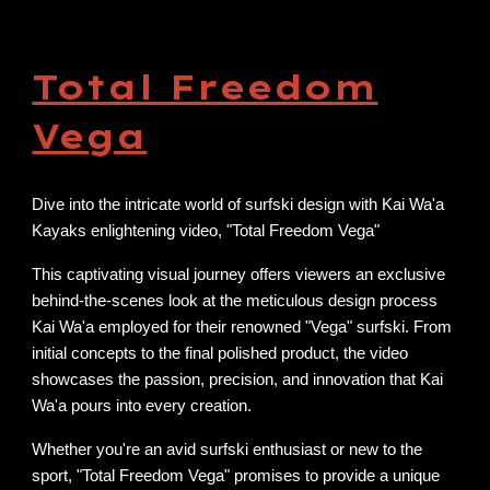
Total Freedom
Vega
Dive into the intricate world of surfski design with Kai Wa'a
Kayaks enlightening video, "Total Freedom Vega"
This captivating visual journey offers viewers an exclusive
behind-the-scenes look at the meticulous design process
Kai Wa'a employed for their renowned "Vega" surfski. From
initial concepts to the final polished product, the video
showcases the passion, precision, and innovation that Kai
Wa'a pours into every creation.
Whether you're an avid surfski enthusiast or new to the
sport, "Total Freedom Vega" promises to provide a unique