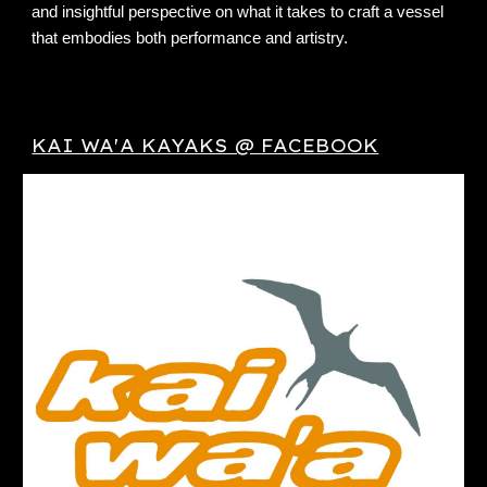
and insightful perspective on what it takes to craft a vessel
that embodies both performance and artistry.
KAI WA'A KAYAKS @ FACEBOOK