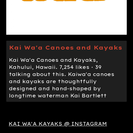
Kai Wa'a Canoes and Kayaks
Kai Wa'a Canoes and Kayaks,
Kahului, Hawaii. 7,254 likes · 39
talking about this. Kaiwa'a canoes
and kayaks are thoughtfully
designed and hand-shaped by
longtime waterman Kai Bartlett
KAI WA'A KAYAKS @ INSTAGRAM