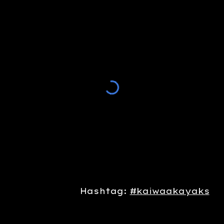
Hashtag:
#kaiwaakayaks