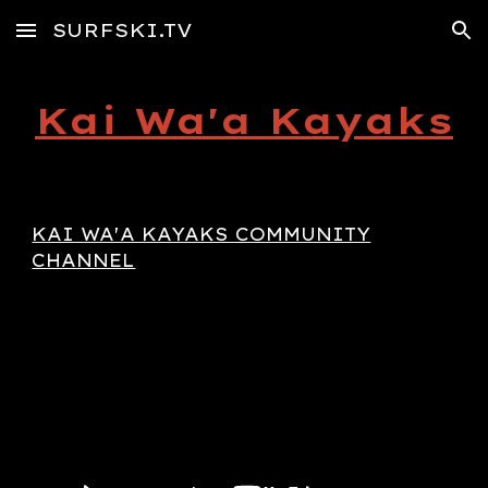
SURFSKI.TV
Skip to main content
Skip to navigation
Kai Wa'a Kayaks
KAI WA'A KAYAKS COMMUNITY
CHANNEL