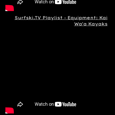
Surfski.TV Playlist - Equipment: Kai
Wa'a Kayaks