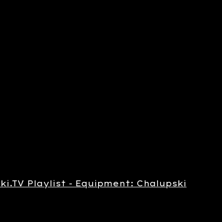
ki.TV Playlist - Equipment: Chalupski