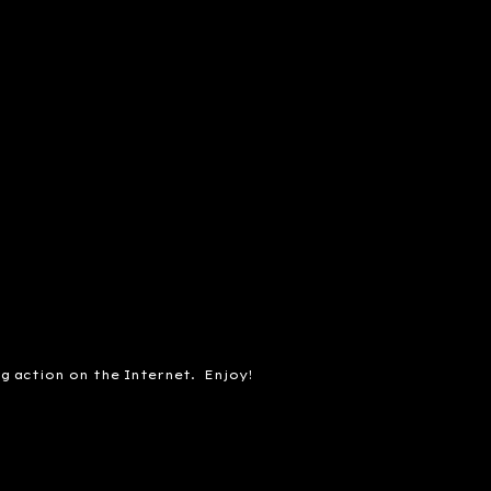
ng action on the Internet. Enjoy!