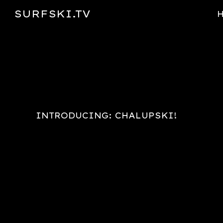
SURFSKI.TV
Sk
INTRODUCING: CHALUPSKI!