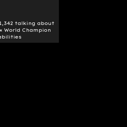
 1,342 talking about
12× World Champion
bilities