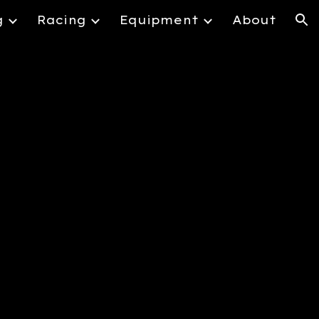
g
Racing
Equipment
About
ion