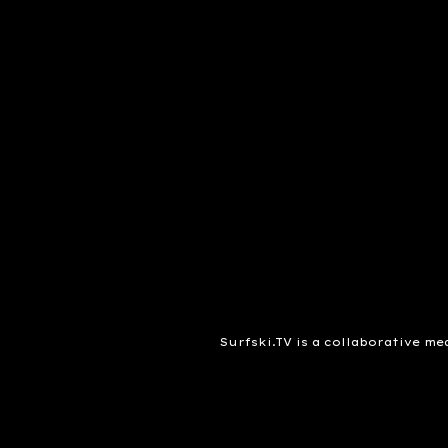
Surfski.TV is a collaborative me