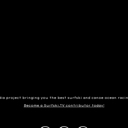
dia project bringing you the best surfski and canoe ocean raci
Become a Surfski.TV contributor today!