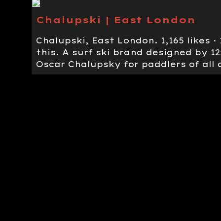
Chalupski | East London
Chalupski, East London. 1,165 likes ·
this. A surf ski brand designed by 
Oscar Chalupsky for paddlers of all a