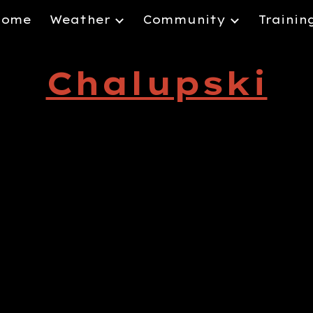
Home
Weather
Community
Trainin
ip to main content
Skip to navigat
Chalupski