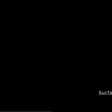
Surfs